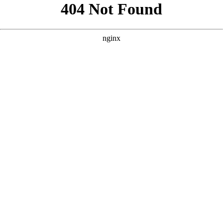
```html
```